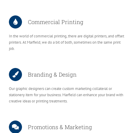
Commercial Printing
In the world of commercial printing, there are digital printers, and offset
printers. At Marfield, we do a bit of both, sometimes on the same print
job.
Branding & Design
Our graphic designers can create custom marketing collateral or
stationery item for your business. Marfield can enhance your brand with
creative ideas or printing treatments.
Promotions & Marketing