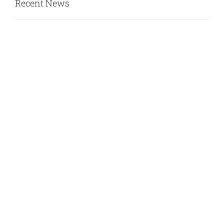
Recent News