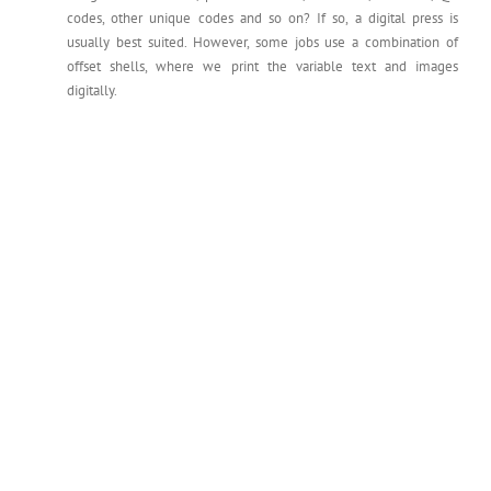
codes, other unique codes and so on? If so, a digital press is
usually best suited. However, some jobs use a combination of
offset shells, where we print the variable text and images
digitally.