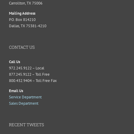
Carrollton, TX 75006
Mailing Address
P.O. Box 814210
Dallas, TX 75381-4210
CONTACT US
Call Us
972.245.9122 – Local
877.245.9122 – Toll Free
800.432.9404 – Toll Free Fax
Email Us
Service Department
Sales Department
RECENT TWEETS