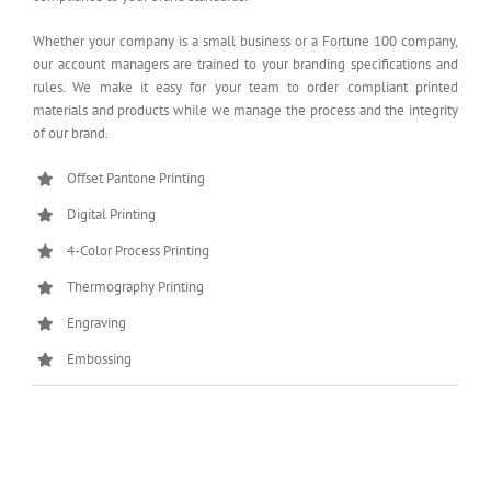
Whether your company is a small business or a Fortune 100 company,
our account managers are trained to your branding specifications and
rules. We make it easy for your team to order compliant printed
materials and products while we manage the process and the integrity
of our brand.
Offset Pantone Printing
Digital Printing
4-Color Process Printing
Thermography Printing
Engraving
Embossing