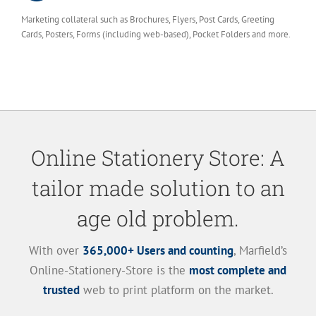
Marketing collateral such as Brochures, Flyers, Post Cards, Greeting
Cards, Posters, Forms (including web-based), Pocket Folders and more.
Online Stationery Store: A
tailor made solution to an
age old problem.
With over
365,000+ Users and counting
, Marfield’s
Online-Stationery-Store is the
most complete and
trusted
web to print platform on the market.