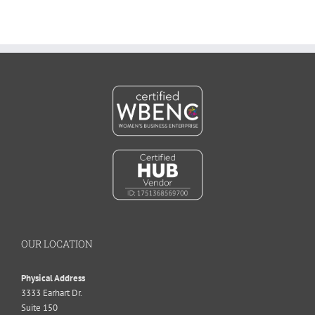
OUR LOCATION
Physical Address
3333 Earhart Dr.
Suite 150