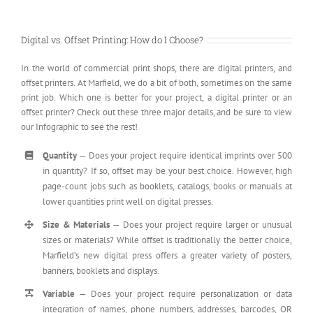
Digital vs. Offset Printing: How do I Choose?
In the world of commercial print shops, there are digital printers, and
offset printers. At Marfield, we do a bit of both, sometimes on the same
print job. Which one is better for your project, a digital printer or an
offset printer? Check out these three major details, and be sure to view
our Infographic to see the rest!
Quantity
— Does your project require identical imprints over 500
in quantity? If so, offset may be your best choice. However, high
page-count jobs such as booklets, catalogs, books or manuals at
lower quantities print well on digital presses.
Size & Materials
— Does your project require larger or unusual
sizes or materials? While offset is traditionally the better choice,
Marfield’s new digital press offers a greater variety of posters,
banners, booklets and displays.
Variable
— Does your project require personalization or data
integration of names, phone numbers, addresses, barcodes, QR