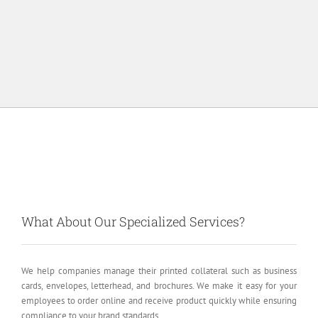
What About Our Specialized Services?
We help companies manage their printed collateral such as business
cards, envelopes, letterhead, and brochures. We make it easy for your
employees to order online and receive product quickly while ensuring
compliance to your brand standards.