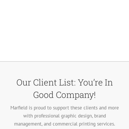
Our Client List: You’re In
Good Company!
Marfield is proud to support these clients and more
with professional graphic design, brand
management, and commercial printing services.